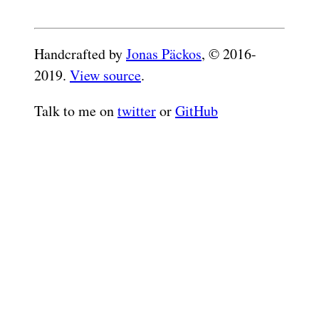
Handcrafted by
Jonas Päckos
, © 2016-
2019.
View source
.
Talk to me on
twitter
or
GitHub