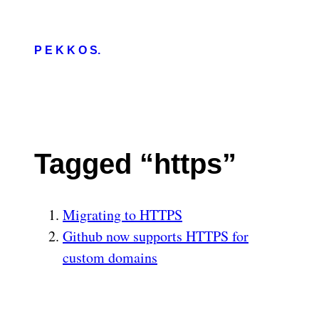
P E K K O S.
Tagged “https”
Migrating to HTTPS
Github now supports HTTPS for
custom domains