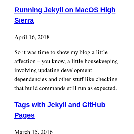
Running Jekyll on MacOS High
Sierra
April 16, 2018
So it was time to show my blog a little
affection – you know, a little housekeeping
involving updating development
dependencies and other stuff like checking
that build commands still run as expected.
Tags with Jekyll and GitHub
Pages
March 15, 2016