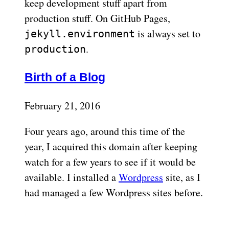
keep development stuff apart from
production stuff. On GitHub Pages,
is always set to
jekyll.environment
.
production
Birth of a Blog
February 21, 2016
Four years ago, around this time of the
year, I acquired this domain after keeping
watch for a few years to see if it would be
available. I installed a
Wordpress
site, as I
had managed a few Wordpress sites before.