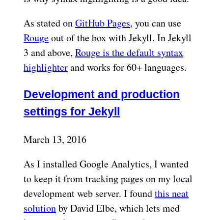
As stated on
GitHub Pages
, you can use
Rouge
out of the box with Jekyll. In Jekyll
3 and above,
Rouge is the default syntax
highlighter
and works for 60+ languages.
Development and production
settings for Jekyll
March 13, 2016
As I installed Google Analytics, I wanted
to keep it from tracking pages on my local
development web server. I found
this neat
solution
by David Elbe, which lets med