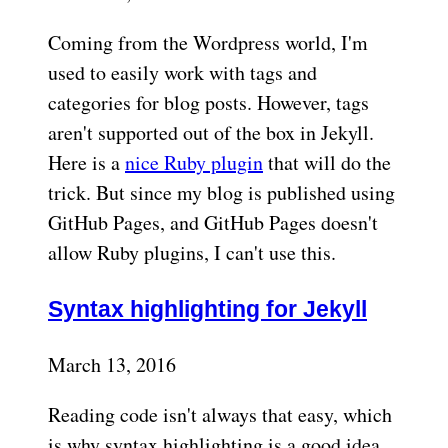
Coming from the Wordpress world, I'm
used to easily work with tags and
categories for blog posts. However, tags
aren't supported out of the box in Jekyll.
Here is a
nice Ruby plugin
that will do the
trick. But since my blog is published using
GitHub Pages, and GitHub Pages doesn't
allow Ruby plugins, I can't use this.
Syntax highlighting for Jekyll
March 13, 2016
Reading code isn't always that easy, which
is why syntax highlighting is a good idea.